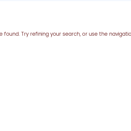
found. Try refining your search, or use the navigati