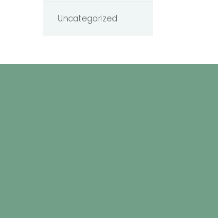
Uncategorized