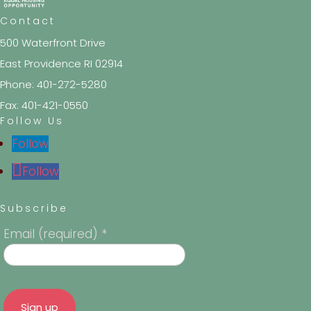
Contact
500 Waterfront Drive
East Providence RI 02914
Phone: 401-272-5280
Fax: 401-421-0550
Follow Us
Follow
Follow
Subscribe
Email (required)
*