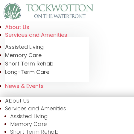
About Us
Services and Amenities
Assisted Living
Memory Care
Short Term Rehab
Long-Term Care
News & Events
About Us
Services and Amenities
Assisted Living
Memory Care
Short Term Rehab