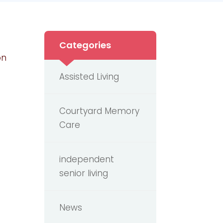
Categories
on
Assisted Living
Courtyard Memory
Care
independent
senior living
News