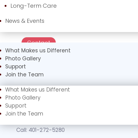
Long-Term Care
News & Events
Contact
What Makes us Different
Photo Gallery
Support
Join the Team
What Makes us Different
Photo Gallery
Support
Join the Team
Call:
401-272-5280