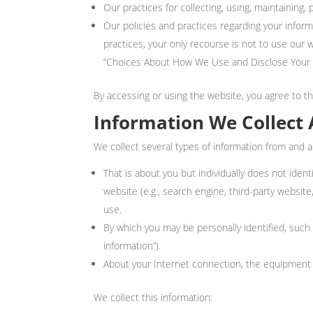
Our practices for collecting, using, maintaining, 
Our policies and practices regarding your informa
practices, your only recourse is not to use our
“Choices About How We Use and Disclose Your I
By accessing or using the website, you agree to thi
Information We Collect 
We collect several types of information from and a
That is about you but individually does not iden
website (e.g., search engine, third-party websi
use.
By which you may be personally identified, suc
information”).
About your Internet connection, the equipment 
We collect this information: