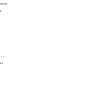
ation
s
ment,
al.