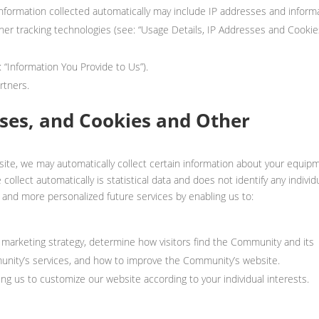
 Information collected automatically may include IP addresses and inform
er tracking technologies (see: “Usage Details, IP Addresses and Cookie
: “Information You Provide to Us”).
rtners.
sses, and Cookies and Other
site, we may automatically collect certain information about your equip
ollect automatically is statistical data and does not identify any individu
 and more personalized future services by enabling us to:
marketing strategy, determine how visitors find the Community and its
munity’s services, and how to improve the Community’s website.
ng us to customize our website according to your individual interests.