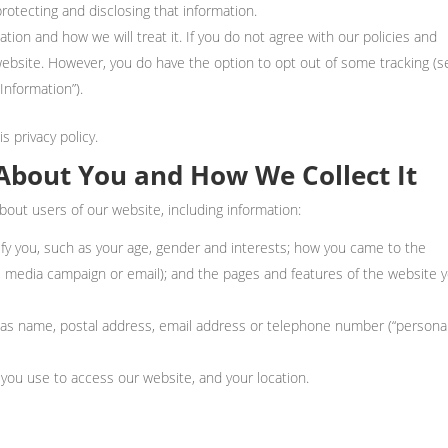
protecting and disclosing that information.
tion and how we will treat it. If you do not agree with our policies and
 website. However, you do have the option to opt out of some tracking (s
nformation”).
s privacy policy.
About You and How We Collect It
bout users of our website, including information:
tify you, such as your age, gender and interests; how you came to the
te, media campaign or email); and the pages and features of the website 
h as name, postal address, email address or telephone number (“persona
you use to access our website, and your location.