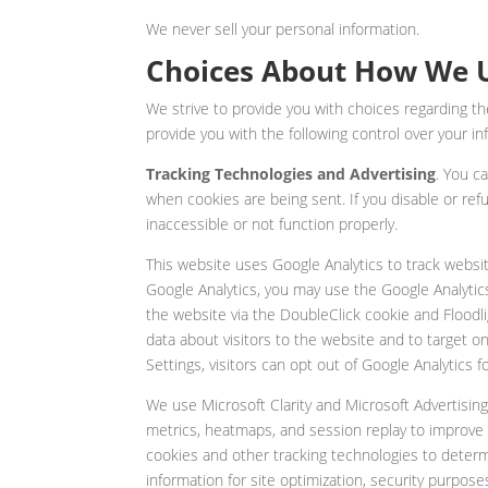
We never sell your personal information.
Choices About How We U
We strive to provide you with choices regarding 
provide you with the following control over your in
Tracking Technologies and Advertising
. You c
when cookies are being sent. If you disable or ref
inaccessible or not function properly.
This website uses Google Analytics to track website
Google Analytics, you may use the Google Analytics
the website via the DoubleClick cookie and Floodli
data about visitors to the website and to target o
Settings, visitors can opt out of Google Analytics
We use Microsoft Clarity and Microsoft Advertisin
metrics, heatmaps, and session replay to improve 
cookies and other tracking technologies to determin
information for site optimization, security purpos