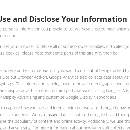
se and Disclose Your Information
the personal information you provide to us. We have created mechanisms
formation:
an set your browser to refuse all or some browser cookies, or to alert y
use cookies, please note that some parts of this site may then be
 activity and visitor behavior. If you want to opt out of being tracked by
 Opt out Browser Add-on. Google Analytics also collects data about visi
ght tags. This information is being used to provide demographic and int
nline display advertisements on third-party websites. Using Google’s Ads
 for Display Advertising and customize Google Display Network ads.
g to capture how you use and interact with our website through behavior
user experience. Website usage data is captured using first- and third-p
e the popularity of content and online activity. Additionally, we use thi
es, and advertising. For more information about how Microsoft collects a