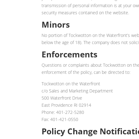
transmission of personal information is at your ow
security measures contained on the website.
Minors
No portion of Tockwotton on the Waterfront’s webs
below the age of 18). The company does not solici
Enforcements
Questions or complaints about Tockwotton on the 
enforcement of the policy, can be directed to:
Tockwotton on the Waterfront
c/o Sales and Marketing Department
500 Waterfront Drive
East Providence RI 02914
Phone: 401-272-5280
Fax: 401-421-0550
Policy Change Notificat