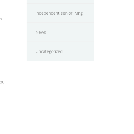
independent senior living
ee:
News
Uncategorized
you
l