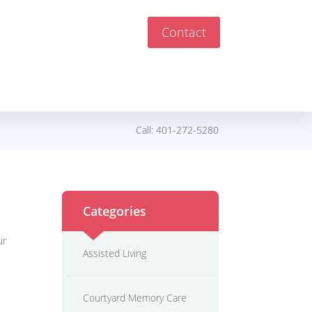
Contact
Call:
401-272-5280
Categories
ur
Assisted Living
Courtyard Memory Care