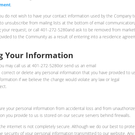
ement
.
 you do not wish to have your contact information used by the Company t
 to unsubscribe from mailing lists at the bottom of email communication;
g your request; or call 401-272-5280and ask to be removed from market
provided to the Community as a result of entering into a residence agree
g Your Information
you may call us at 401-272-5280or send us an email
 correct or delete any personal information that you have provided to u
mation if we believe the change would violate any law or legal
ect.
 your personal information from accidental loss and from unauthoriz
tion you provide to us is stored on our secure servers behind firewalls.
 the internet is not completely secure. Although we do our best to prote
e security of your personal information transmitted to our website. Any