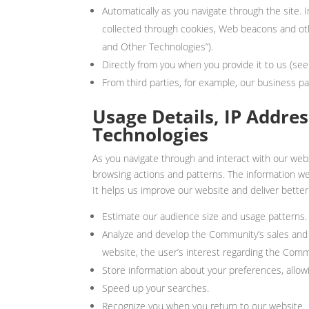
Automatically as you navigate through the site.
collected through cookies, Web beacons and oth
and Other Technologies”).
Directly from you when you provide it to us (see
From third parties, for example, our business pa
Usage Details, IP Addre
Technologies
As you navigate through and interact with our web
browsing actions and patterns. The information we c
It helps us improve our website and deliver better
Estimate our audience size and usage patterns.
Analyze and develop the Community’s sales and 
website, the user’s interest regarding the Com
Store information about your preferences, allowi
Speed up your searches.
Recognize you when you return to our website.