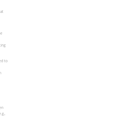
hat
he
ting
ed to
n
hen
.g.,