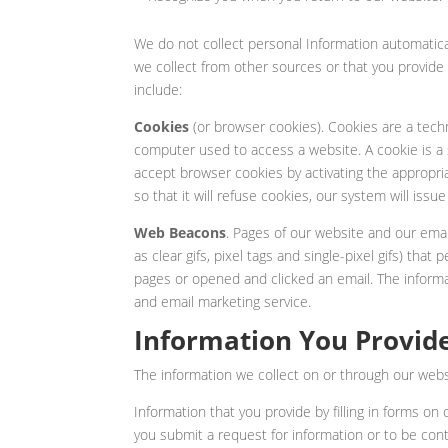
We do not collect personal Information automatical
we collect from other sources or that you provide
include:
Cookies
(or browser cookies). Cookies are a tech
computer used to access a website. A cookie is a 
accept browser cookies by activating the appropri
so that it will refuse cookies, our system will is
Web Beacons
. Pages of our website and our emai
as clear gifs, pixel tags and single-pixel gifs) that
pages or opened and clicked an email. The inform
and email marketing service.
Information You Provide
The information we collect on or through our webs
Information that you provide by filling in forms on
you submit a request for information or to be con