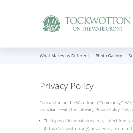
What Makes us Different
Photo Gallery
S
Privacy Policy
Tockwotton on the Waterfront (“Community,” “We,” 
compliance with the following Privacy Policy. This p
The types of information we may collect from yo
(https://tockwotton.org/) or via email, text or