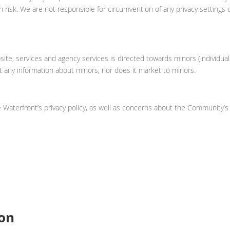
n risk. We are not responsible for circumvention of any privacy settings 
ite, services and agency services is directed towards minors (individua
t any information about minors, nor does it market to minors.
Waterfront’s privacy policy, as well as concerns about the Community’s
ion