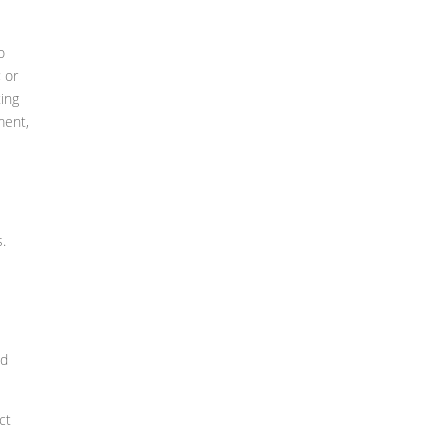
o
 or
ing
ment,
s.
ed
ct