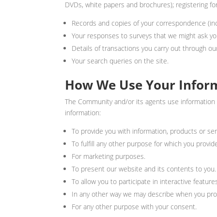
DVDs, white papers and brochures); registering for
Records and copies of your correspondence (incl
Your responses to surveys that we might ask yo
Details of transactions you carry out through our
Your search queries on the site.
How We Use Your Infor
The Community and/or its agents use information t
information:
To provide you with information, products or se
To fulfill any other purpose for which you provide
For marketing purposes.
To present our website and its contents to you.
To allow you to participate in interactive featur
In any other way we may describe when you prov
For any other purpose with your consent.