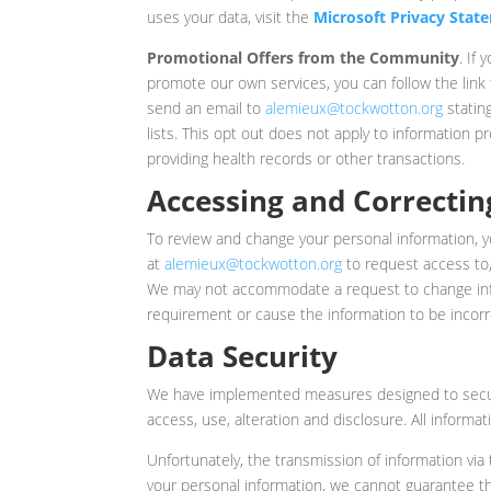
uses your data, visit the
Microsoft Privacy Stat
Promotional Offers from the Community
. If
promote our own services, you can follow the link
send an email to
alemieux@tockwotton.org
statin
lists. This opt out does not apply to information 
providing health records or other transactions.
Accessing and Correctin
To review and change your personal information, 
at
alemieux@tockwotton.org
to request access to,
We may not accommodate a request to change infor
requirement or cause the information to be incorr
Data Security
We have implemented measures designed to secure
access, use, alteration and disclosure. All informa
Unfortunately, the transmission of information via
your personal information, we cannot guarantee th