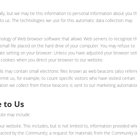
ly, but we may tie this information to personal information about you t
 to us. The technologies we use for this automatic data collection may
nology of Web browser software that allows Web servers to recognize t
small file placed on the hard drive of your computer. You may refuse to
ate setting on your browser. Unless you have adjusted your browser set
sue cookies when you direct your browser to our website.
ls may contain small electronic files known as web beacons (also referr
 permit us, for example, to count specific visitors who have visited certain
ation we collect from these beacons is sent to our marketing automatio
 to Us
ite may include:
 our website. This includes, but is not limited to, information provided w
tacted by the Community; a request for materials from the Community (e