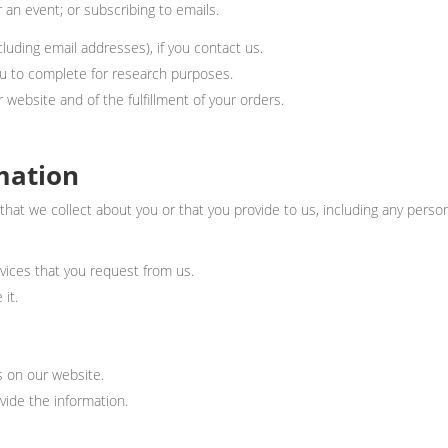
 an event; or subscribing to emails.
uding email addresses), if you contact us.
u to complete for research purposes.
 website and of the fulfillment of your orders.
mation
hat we collect about you or that you provide to us, including any perso
rvices that you request from us.
 it.
es on our website.
ide the information.