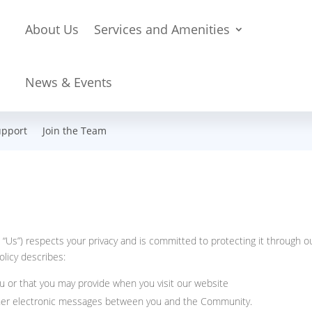
About Us
Services and Amenities
News & Events
upport
Join the Team
“Us”) respects your privacy and is committed to protecting it through o
olicy describes:
u or that you may provide when you visit our website
 other electronic messages between you and the Community.