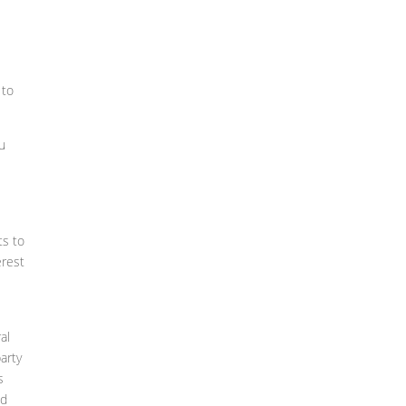
 to
ou
ts to
erest
al
arty
s
nd