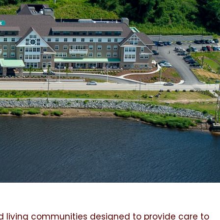
d living communities designed to provide care to