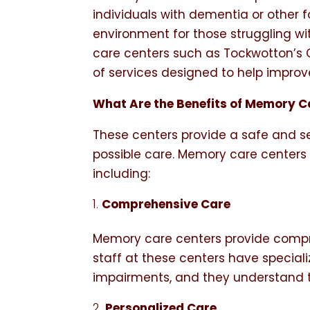
individuals with dementia or other 
environment for those struggling w
care centers such as Tockwotton’s
of services designed to help improve 
What Are the Benefits of Memory Ca
These centers provide a safe and se
possible care. Memory care centers of
including:
Comprehensive Care
Memory care centers provide compre
staff at these centers have speciali
impairments, and they understand 
Personalized Care