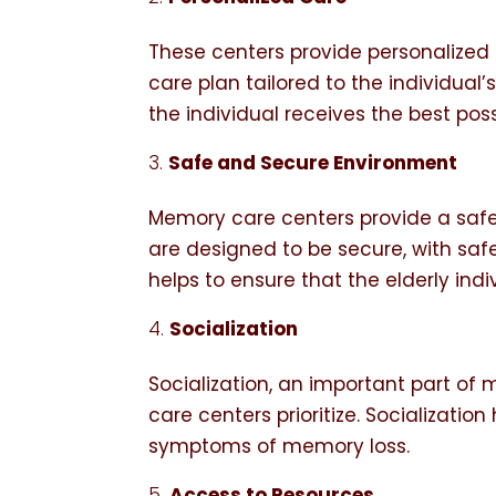
These centers provide personalized 
care plan tailored to the individual’
the individual receives the best pos
Safe and Secure Environment
Memory care centers provide a safe 
are designed to be secure, with saf
helps to ensure that the elderly indi
Socialization
Socialization, an important part o
care centers prioritize. Socializati
symptoms of memory loss.
Access to Resources