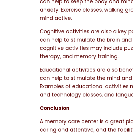
can help to keep the body and mind
anxiety. Exercise classes, walking 
mind active.
Cognitive activities are also a key p
can help to stimulate the brain and
cognitive activities may include pu
therapy, and memory training.
Educational activities are also benef
can help to stimulate the mind and 
Examples of educational activities
and technology classes, and langua
Conclusion
A memory care center is a great pla
caring and attentive, and the facili