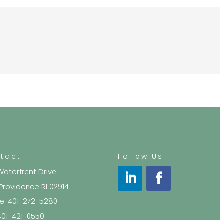
tact
Follow Us
Waterfront Drive
 Providence RI 02914
e: 401-272-5280
 401-421-0550