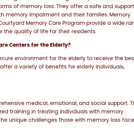
forms of memory loss. They offer a safe and support
ith memory impairment and their families. Memory
 Courtyard Memory Care Program provide a wide ra
the quality of life for their residents.
re Centers for the Elderly?
cure environment for the elderly to receive the bes
fer a variety of benefits for elderly individuals,
hensive medical, emotional, and social support. 
zed training in treating individuals with memory
the unique challenges those with memory loss fac