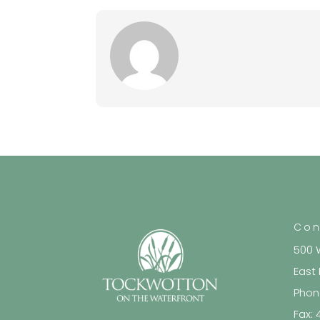
Con
500 
East
Phon
Fax: