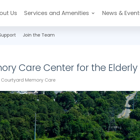
out Us
Services and Amenities
News & Event
Support
Join the Team
ory Care Center for the Elderly
|
Courtyard Memory Care