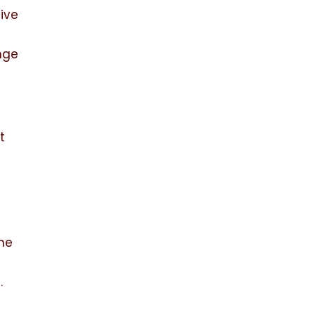
ive
nge
t
The
e.