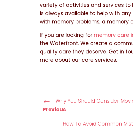
variety of activities and services t
is always available to help with any
with memory problems, a memory car
If you are looking for
memory care i
the Waterfront. We create a commun
quality care they deserve. Get in t
more about our care services.
Why You Should Consider Movin
#
Previous
How To Avoid Common Mista