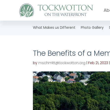
Ab
What Makes us Different
Photo Gallery
The Benefits of a Mem
by
mschmitt@tockwotton.org
|
Feb 21, 2023