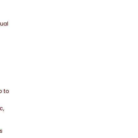
dual
h
p to
c,
es