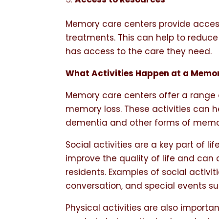
Memory care centers provide acces
treatments. This can help to reduce 
has access to the care they need.
What Activities Happen at a Memo
Memory care centers offer a range of
memory loss. These activities can hel
dementia and other forms of memor
Social activities are a key part of l
improve the quality of life and can
residents. Examples of social activi
conversation, and special events suc
Physical activities are also importan