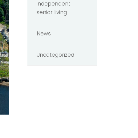
independent
senior living
News
Uncategorized