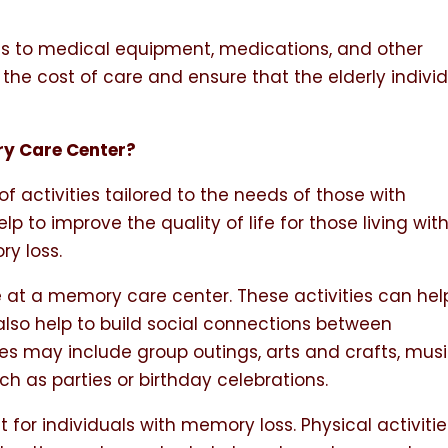
s to medical equipment, medications, and other
the cost of care and ensure that the elderly indivi
ry Care Center?
 activities tailored to the needs of those with
p to improve the quality of life for those living wit
y loss.
ife at a memory care center. These activities can hel
 also help to build social connections between
ties may include group outings, arts and crafts, musi
h as parties or birthday celebrations.
t for individuals with memory loss. Physical activiti