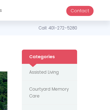
s
Contact
Call:
401-272-5280
Categories
Assisted Living
Courtyard Memory
Care