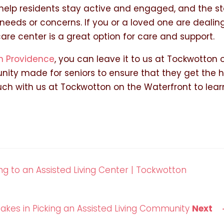
o help residents stay active and engaged, and the st
 needs or concerns. If you or a loved one are dealin
e center is a great option for care and support.
n Providence
, you can leave it to us at Tockwotton 
ity made for seniors to ensure that they get the 
ouch with us at Tockwotton on the Waterfront to lear
g to an Assisted Living Center | Tockwotton
kes in Picking an Assisted Living Community
Next