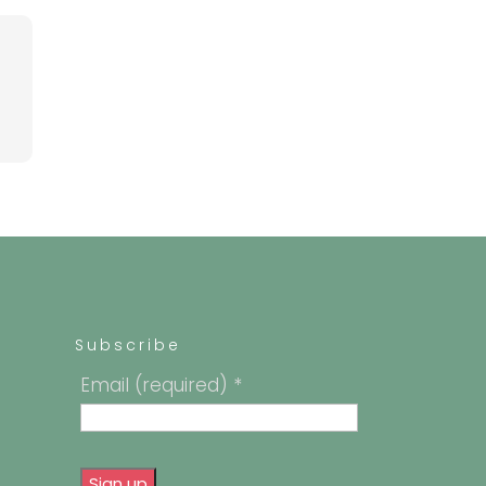
Subscribe
Email (required)
*