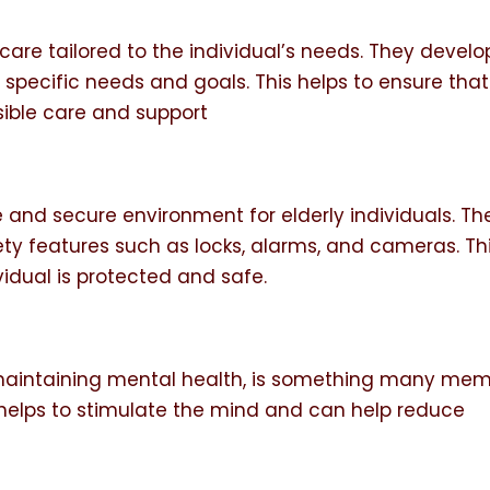
care tailored to the individual’s needs. They develo
s specific needs and goals. This helps to ensure that
sible care and support
and secure environment for elderly individuals. Th
ety features such as locks, alarms, and cameras. Th
vidual is protected and safe.
f maintaining mental health, is something many me
on helps to stimulate the mind and can help reduce