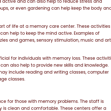
 active and can also help to reduce stress and
groups, or even gardening can help keep the body an
art of life at a memory care center. These activities
 can help to keep the mind active. Examples of
zzles and games, sensory stimulation, music and ar
icial for individuals with memory loss. These activit
can also help to provide new skills and knowledge.
 may include reading and writing classes, computer
ge classes.
ce for those with memory problems. The staff is
ty is clean and comfortable. These centers offer a