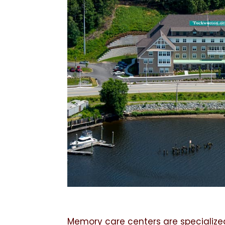
Memory care centers are specialize